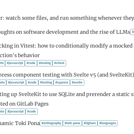
r: watch some files, and run something whenever the
ughts on software development and the rise of LLMs
#
king in Vitest: how to conditionally modify a mocked
ction's behavior
to
#javascript
#code
#testing
#vitest
ress component testing with Svelte v5 (and SvelteKit
wto
#javascript
#code
#testing
#cypress
#svelte
ting up SvelteKit to use SQLite and prerender a static s
ted on GitLab Pages
wto
#javascript
#code
hamic Toki Pona
#orthography
#toki pona
#Ogham
#languages