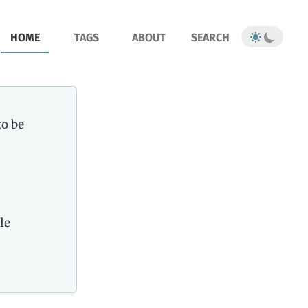
HOME
TAGS
ABOUT
SEARCH
to be
le