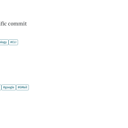
cific commit
ology
#CLI
#google
#GMail