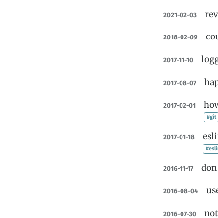
rev
2021-02-03
co
2018-02-09
log
2017-11-10
hap
2017-08-07
how
2017-02-01
#git
esl
2017-01-18
#esli
don'
2016-11-17
us
2016-08-04
no
2016-07-30