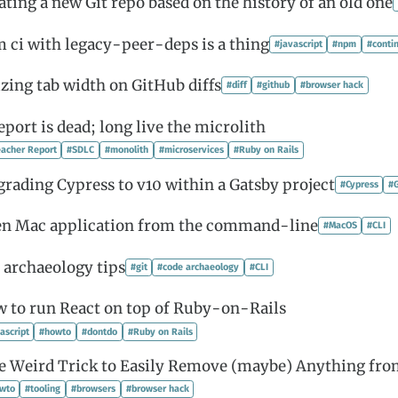
ating a new Git repo based on the history of an old one
 ci with legacy-peer-deps is a thing
#javascript
#npm
#conti
izing tab width on GitHub diffs
#diff
#github
#browser hack
port is dead; long live the microlith
acher Report
#SDLC
#monolith
#microservices
#Ruby on Rails
rading Cypress to v10 within a Gatsby project
#Cypress
#
n Mac application from the command-line
#MacOS
#CLI
 archaeology tips
#git
#code archaeology
#CLI
 to run React on top of Ruby-on-Rails
ascript
#howto
#dontdo
#Ruby on Rails
e Weird Trick to Easily Remove (maybe) Anything fr
wto
#tooling
#browsers
#browser hack