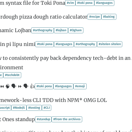
im syntax file for Toki Pona
#vim
#toki pona
#languages
rdough pizza dough ratio calculator
#recipe
#baking
hamic Lojban
#orthography
#lojban
#Ogham
in pi lipu nimi
#toki pona
#languages
#orthography
#sitelen sitelen
 to consistently pay back dependency tech-debt in an 
ironment
le
#techdebt
⏮️ 🧠 🗣 ⏩ 🗣 👍
#toki pona
#languages
#emoji
amework-less CLI TDD with NPM* OMG LOL
ascript
#NodeJS
#testing
#CLI
t Ones standup
#standup
#from the archives