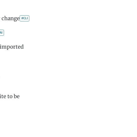
y change
#CLI
AI
 imported
)
ite to be