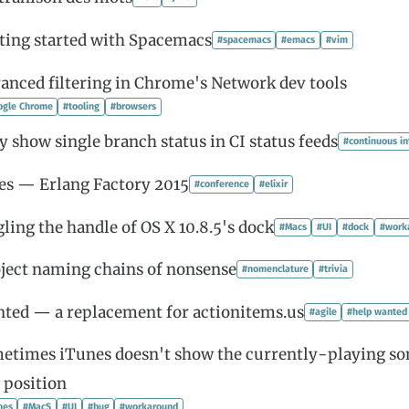
ting started with Spacemacs
#spacemacs
#emacs
#vim
anced filtering in Chrome's Network dev tools
ogle Chrome
#tooling
#browsers
y show single branch status in CI status feeds
#continuous in
es — Erlang Factory 2015
#conference
#elixir
gling the handle of OS X 10.8.5's dock
#Macs
#UI
#dock
#work
ject naming chains of nonsense
#nomenclature
#trivia
ted — a replacement for actionitems.us
#agile
#help wanted
etimes iTunes doesn't show the currently-playing s
 position
nes
#MacS
#UI
#bug
#workaround