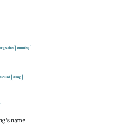
tegration
#tooling
around
#bug
ong's name