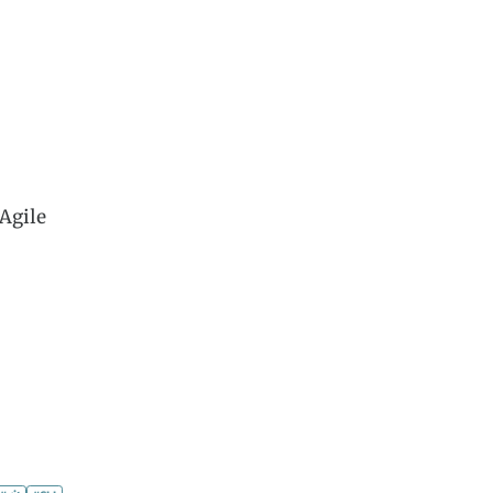
Agile