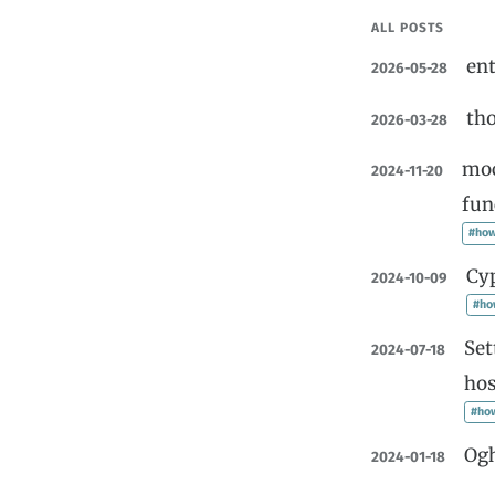
ALL POSTS
ent
2026-05-28
tho
2026-03-28
moc
2024-11-20
fun
#how
Cyp
2024-10-09
#ho
Set
2024-07-18
hos
#ho
Og
2024-01-18