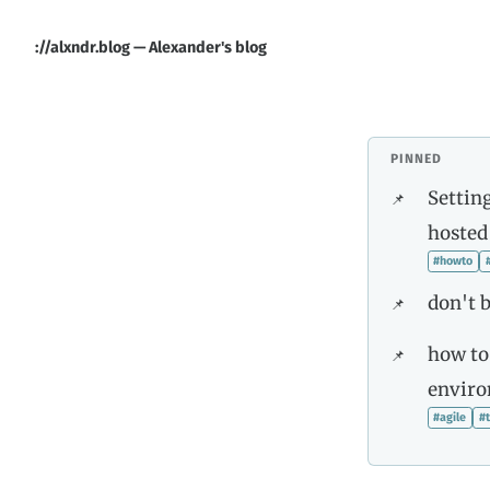
://alxndr.blog — Alexander's blog
PINNED
Setting
hosted
#howto
don't b
how to
envir
#agile
#