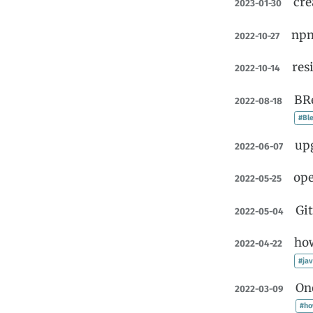
cre
2023-01-30
npm
2022-10-27
res
2022-10-14
BRe
2022-08-18
#Ble
upg
2022-06-07
ope
2022-05-25
Git
2022-05-04
how
2022-04-22
#jav
On
2022-03-09
#ho