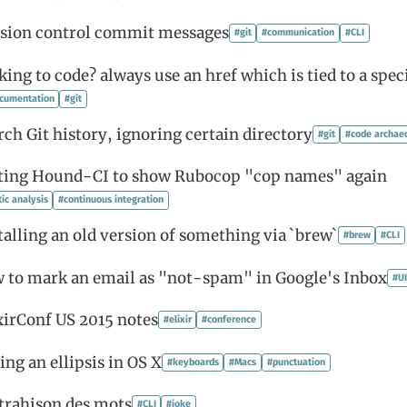
sion control commit messages
#git
#communication
#CLI
king to code? always use an href which is tied to a spe
cumentation
#git
rch Git history, ignoring certain directory
#git
#code archae
ting Hound-CI to show Rubocop "cop names" again
tic analysis
#continuous integration
talling an old version of something via `brew`
#brew
#CLI
 to mark an email as "not-spam" in Google's Inbox
#UI
xirConf US 2015 notes
#elixir
#conference
ing an ellipsis in OS X
#keyboards
#Macs
#punctuation
trahison des mots
#CLI
#joke