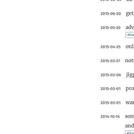
get
2015-06-20
adv
2015-05-30
#Go
onl
2015-04-25
not
2015-03-27
jig
2015-03-06
pro
2015-03-01
wan
2015-03-01
som
2014-10-14
and
#iTu