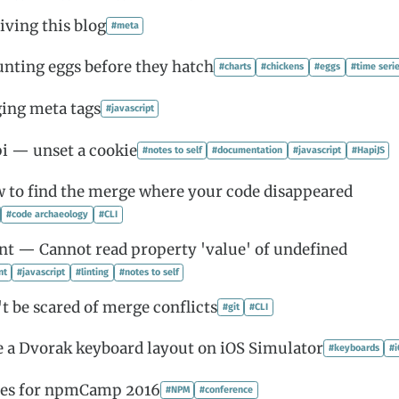
iving this blog
#meta
unting eggs before they hatch
#charts
#chickens
#eggs
#time seri
ging meta tags
#javascript
i — unset a cookie
#notes to self
#documentation
#javascript
#HapiJS
 to find the merge where your code disappeared
#code archaeology
#CLI
int — Cannot read property 'value' of undefined
nt
#javascript
#linting
#notes to self
t be scared of merge conflicts
#git
#CLI
e a Dvorak keyboard layout on iOS Simulator
#keyboards
#
tes for npmCamp 2016
#NPM
#conference