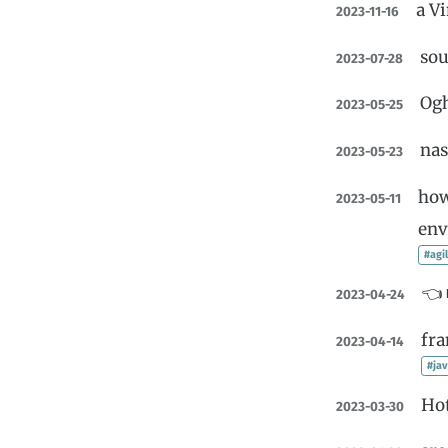
a V
2023-11-16
sou
2023-07-28
Og
2023-05-25
nas
2023-05-23
how
2023-05-11
env
#agi
👈 
2023-04-24
fr
2023-04-14
#jav
Ho
2023-03-30