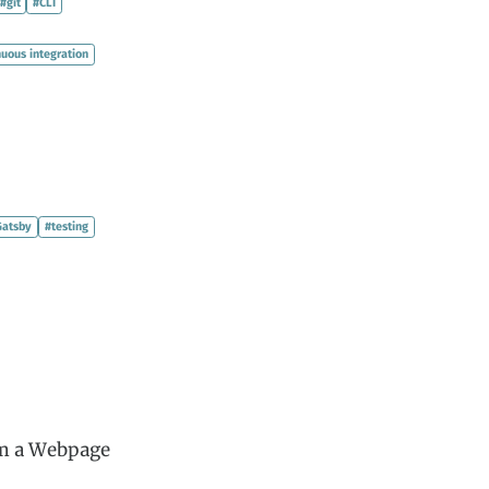
#git
#CLI
nuous integration
Gatsby
#testing
om a Webpage