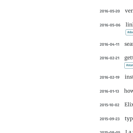
ver
2016-05-20
lin
2016-05-06
#do
sea
2016-04-11
get
2016-02-21
#sta
ins
2016-02-19
how
2016-01-13
Eli
2015-10-02
typ
2015-09-23
La 
2015-08-05