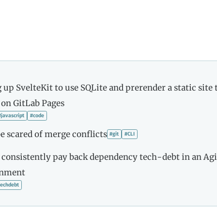
 up SvelteKit to use SQLite and prerender a static site 
 on GitLab Pages
#javascript
#code
e scared of merge conflicts
#git
#CLI
 consistently pay back dependency tech-debt in an Agi
onment
techdebt