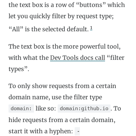
the text box is a row of “buttons” which
let you quickly filter by request type;
1
“All” is the selected default.
The text box is the more powerful tool,
with what the
Dev Tools docs call
“filter
types”.
To only show requests from a certain
domain name, use the filter type
like so:
. To
domain:
domain:github.io
hide requests from a certain domain,
start it with a hyphen:
-