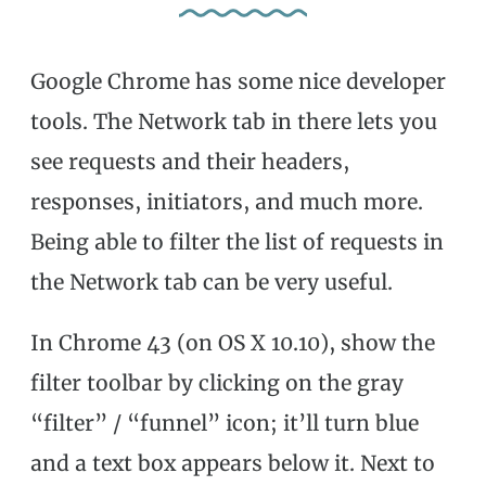
Google Chrome has some nice developer
tools. The Network tab in there lets you
see requests and their headers,
responses, initiators, and much more.
Being able to filter the list of requests in
the Network tab can be very useful.
In Chrome 43 (on OS X 10.10), show the
filter toolbar by clicking on the gray
“filter” / “funnel” icon; it’ll turn blue
and a text box appears below it. Next to