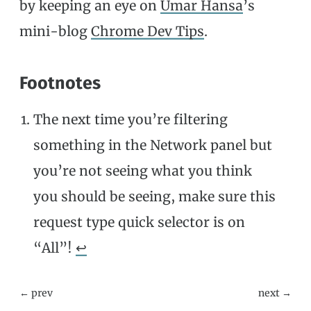
by keeping an eye on
Umar Hansa
’s
mini-blog
Chrome Dev Tips
.
Footnotes
The next time you’re filtering
something in the Network panel but
you’re not seeing what you think
you should be seeing, make sure this
request type quick selector is on
“All”!
↩
← prev
next →