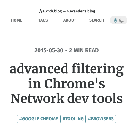
://alxndr.blog — Alexander's blog
HOME
TAGS
ABOUT
SEARCH
2015-05-30 ~ 2 MIN READ
advanced filtering
in Chrome's
Network dev tools
#GOOGLE CHROME
#TOOLING
#BROWSERS