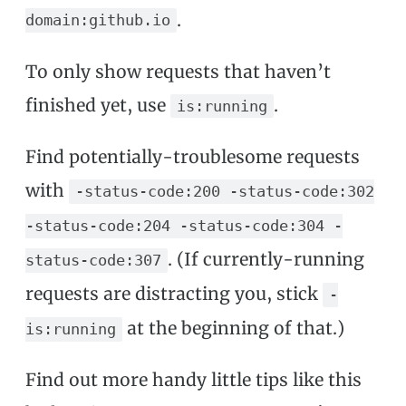
.
domain:github.io
To only show requests that haven’t
finished yet, use
.
is:running
Find potentially-troublesome requests
with
-status-code:200 -status-code:302
-status-code:204 -status-code:304 -
. (If currently-running
status-code:307
requests are distracting you, stick
-
at the beginning of that.)
is:running
Find out more handy little tips like this