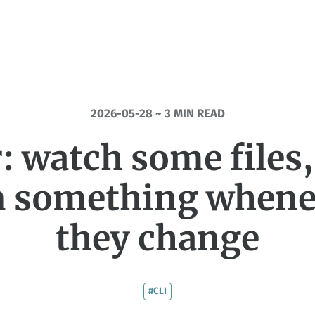
2026-05-28 ~ 3 MIN READ
: watch some files
n something whene
they change
#CLI