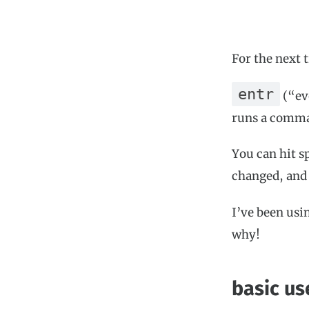
For the next t
entr
(“eve
runs a comma
You can hit s
changed, and 
I’ve been usi
why!
basic us