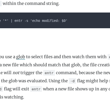
within the command string.
0
e '*' | entr -s 'echo modified: $0'
you use a
glob
to select files and then watch them with
 new file which should match that glob, the file creati
le will
not
trigger the
command, because the new 
entr
the glob was evaluated. Using the
flag might help
-d
flag will exit
when a new file shows up in any o
d
entr
 is watching.