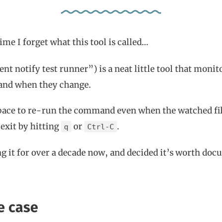
ime I forget what this tool is called…
nt notify test runner”) is a neat little tool that monito
nd when they change.
pace to re-run the command even when the watched fil
exit by hitting
or
.
q
Ctrl-C
ng it for over a decade now, and decided it’s worth do
e case