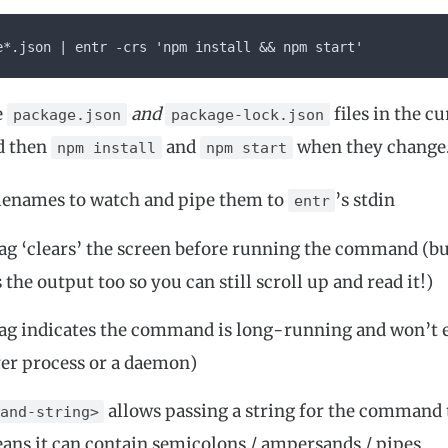
e*.json | entr -crs 'npm install && npm start'
e
and
files in the c
package.json
package-lock.json
d then
and
when they change
npm install
npm start
filenames to watch and pipe them to
’s stdin
entr
ag ‘clears’ the screen before running the command (b
 the output too so you can still scroll up and read it!)
ag indicates the command is long-running and won’t ex
rver process or a daemon)
allows passing a string for the command 
and-string>
ns it can contain semicolons / ampersands / pipes