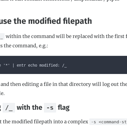
use the modified filepath
within the command will be replaced with the first 
/_
s the command, e.g.:
e '*' | entr echo modified: /_
and then editing a file in that directory will log out th
le.
g
with the
flag
/_
-s
et the modified filepath into a complex
-s <command-st