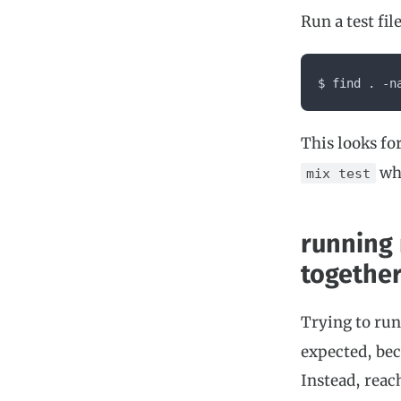
Run a test fi
$ find . -n
This looks for
whe
mix test
running
togethe
Trying to ru
expected, bec
Instead, reac