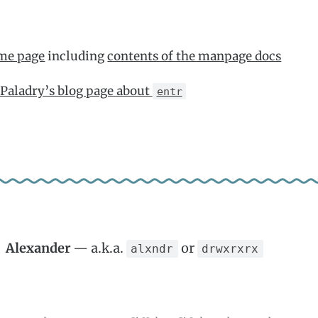
me page
including
contents of the manpage docs
Paladry’s blog page about
entr
Alexander
— a.k.a.
or
alxndr
drwxrxrx