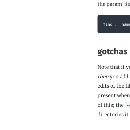
the param
$
find . -nam
gotchas
Note that if 
then
you add a
edits of the fi
present when 
of this; the
-
directories it