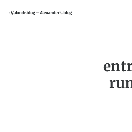
://alxndr.blog — Alexander's blog
entr
ru