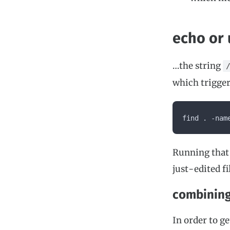
echo or 
…the string
which trigger
find . -nam
Running that 
just-edited fi
combinin
In order to g