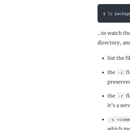
$ ls packag
…to watch th
directory, an
list the 
the
fl
-c
preserves
the
fl
-r
it’s a se
-s <comm
which mea