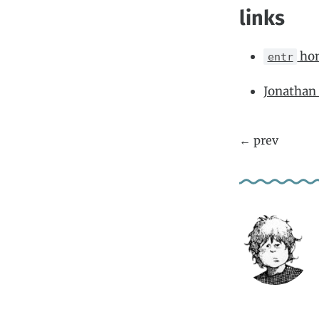
links
ho
entr
Jonathan 
← prev