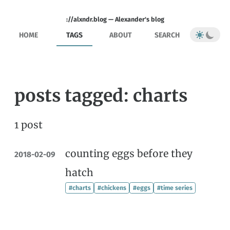
://alxndr.blog — Alexander's blog
HOME
TAGS
ABOUT
SEARCH
posts tagged: charts
1 post
counting eggs before they
2018-02-09
hatch
#charts
#chickens
#eggs
#time series