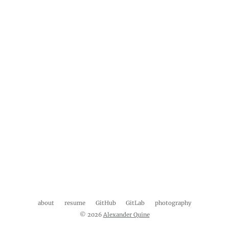
about
resume
GitHub
GitLab
photography
© 2026
Alexander Quine