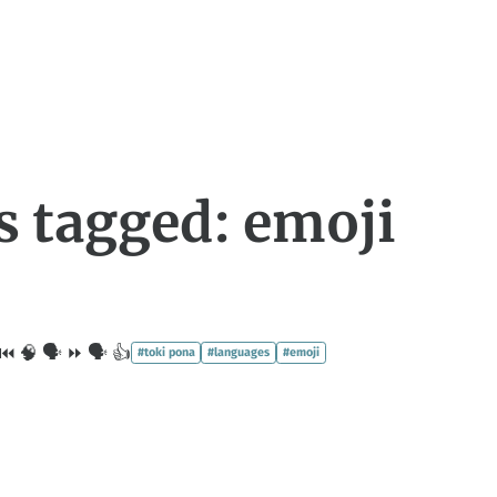
s tagged: emoji
⏮️ 🧠 🗣 ⏩ 🗣 👍
#toki pona
#languages
#emoji