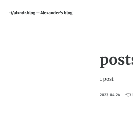
://alxndr.blog — Alexander's blog
post
1 post
👈 
2023-04-24