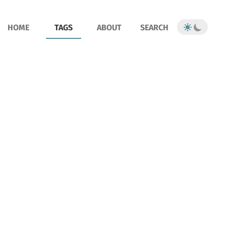
HOME
TAGS
ABOUT
SEARCH