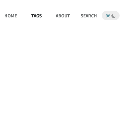
HOME
TAGS
ABOUT
SEARCH