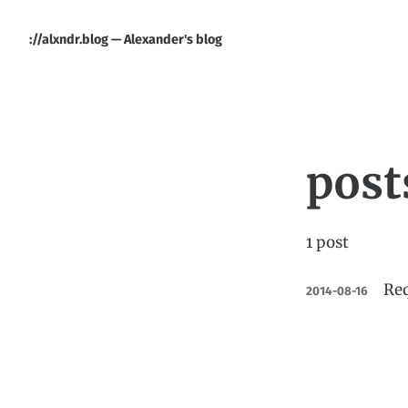
://alxndr.blog — Alexander's blog
post
1 post
Req
2014-08-16