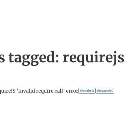
s tagged: requirejs
uireJS 'invalid require call' error
#requirejs
#javascript