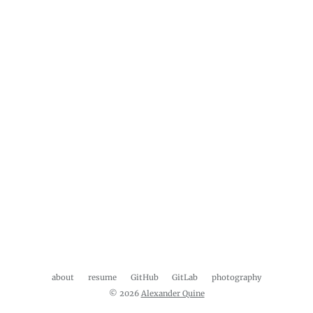
about
resume
GitHub
GitLab
photography
© 2026
Alexander Quine