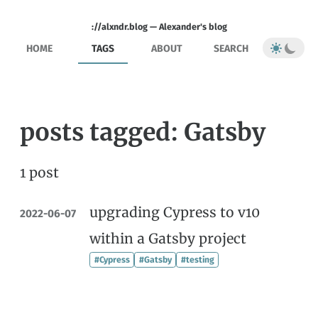
://alxndr.blog — Alexander's blog
HOME
TAGS
ABOUT
SEARCH
posts tagged: Gatsby
1 post
upgrading Cypress to v10
2022-06-07
within a Gatsby project
#Cypress
#Gatsby
#testing