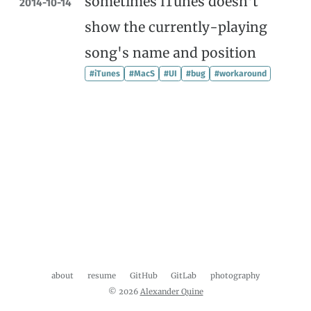
sometimes iTunes doesn't
2014-10-14
show the currently-playing
song's name and position
#iTunes
#MacS
#UI
#bug
#workaround
about
resume
GitHub
GitLab
photography
© 2026
Alexander Quine