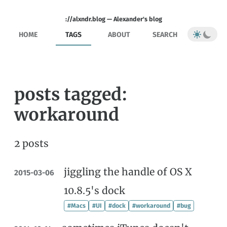
://alxndr.blog — Alexander's blog
HOME
TAGS
ABOUT
SEARCH
posts tagged:
workaround
2 posts
jiggling the handle of OS X
2015-03-06
10.8.5's dock
#Macs
#UI
#dock
#workaround
#bug